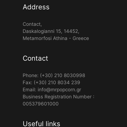
Address
Contact,
Daskalogianni 15, 14452,
Metamorfosi Athina - Greece
Contact
Phone: (+30) 210 8030998
Fax: (+30) 210 8034 239
Email: info@mrpopcorn.gr
Business Registration Number :
005379601000
Useful links