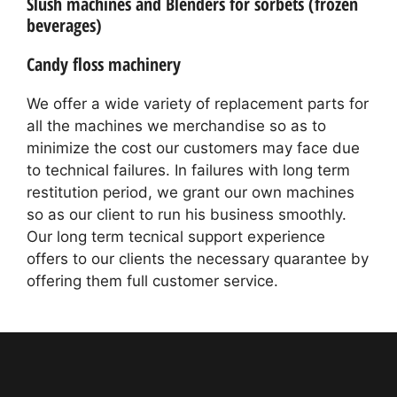
Slush machines and Blenders for sorbets (frozen
beverages)
Candy floss machinery
We offer a wide variety of replacement parts for
all the machines we merchandise so as to
minimize the cost our customers may face due
to technical failures. In failures with long term
restitution period, we grant our own machines
so as our client to run his business smoothly.
Our long term tecnical support experience
offers to our clients the necessary quarantee by
offering them full customer service.