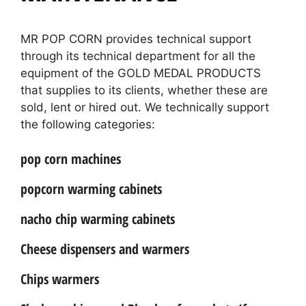
MR POP CORN provides technical support
through its technical department for all the
equipment of the GOLD MEDAL PRODUCTS
that supplies to its clients, whether these are
sold, lent or hired out. We technically support
the following categories:
pop corn machines
popcorn warming cabinets
nacho chip warming cabinets
Cheese dispensers and warmers
Chips warmers