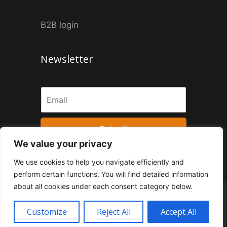
B2B login
Newsletter
Submit
We value your privacy
We use cookies to help you navigate efficiently and
perform certain functions. You will find detailed information
about all cookies under each consent category below.
Privacy Policy
Application of the Personal Data Subject
Customize
Reject All
Accept All
© 2026 MrPopCorn
• Built from
Smarts