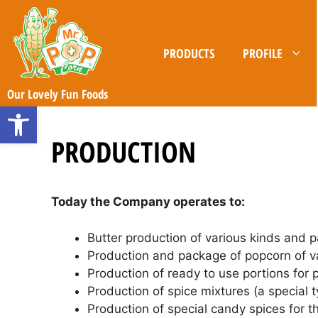
Skip
to
content
PRODUCTS
PROFILE
Our Lovely Fun Foods
Open toolbar
PRODUCTION
Today the Company operates to:
Butter production of various kinds and 
Production and package of popcorn of va
Production of ready to use portions for
Production of spice mixtures (a special t
Production of special candy spices for t