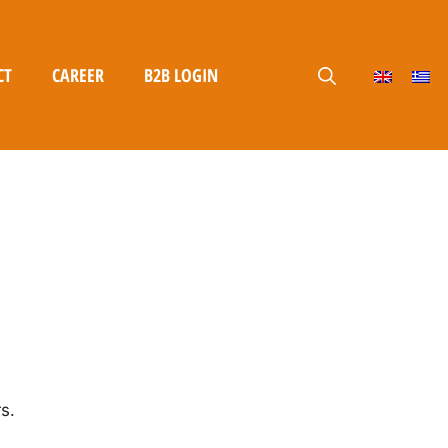
CT
CAREER
B2B LOGIN
s.