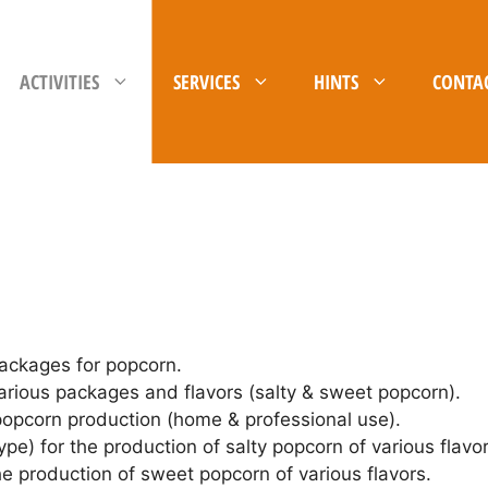
ACTIVITIES
SERVICES
HINTS
CONTA
packages for popcorn.
rious packages and flavors (salty & sweet popcorn).
 popcorn production (home & professional use).
ype) for the production of salty popcorn of various flavor
he production of sweet popcorn of various flavors.