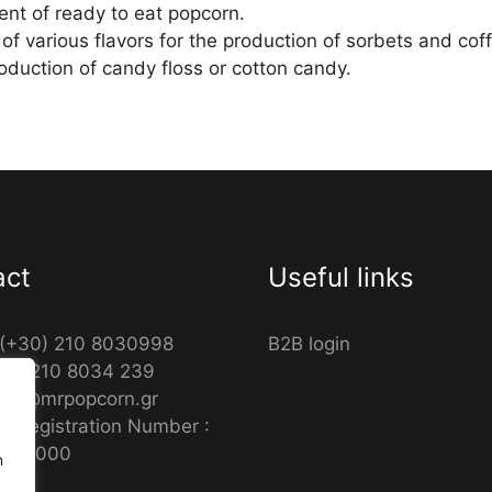
ent of ready to eat popcorn.
 of various flavors for the production of sorbets and c
roduction of candy floss or cotton candy.
act
Useful links
 (+30) 210 8030998
B2B login
30) 210 8034 239
info@mrpopcorn.gr
s Registration Number :
9601000
n