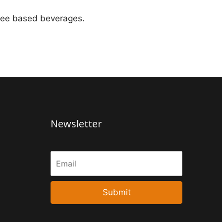
offee based beverages.
Newsletter
Submit