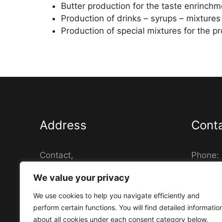
Butter production for the taste enrinchm
Production of drinks – syrups – mixtures
Production of special mixtures for the p
Address
Cont
Contact,
Phone:
Daskalogianni 15, 14452,
Fax: (+
We value your privacy
Metamorfosi Athina - Greece
Email: 
Busines
We use cookies to help you navigate efficiently and
00537
perform certain functions. You will find detailed informatio
about all cookies under each consent category below.